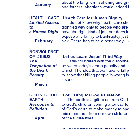
about the long-term suffering and gr
January
and fathers, abortions would indeed 
HEALTH CARE
Health Care for Human Dignity
Limited Access
I do not know why health care shou
to
dignified way only to people who are
a Human Right
have the right kind of job, nor does 
expose any family to bankruptcy jus
February
sick. There has to be a better way. H
NONVIOLENCE
OF JESUS
Let us Learn Jesus' Third Way
The
I stay frustrated with the disconnec
Temptation of
between today's death penalty and th
the Death
Christ. The idea that we have to kill 
Penalty
to show that killing people is wrong is
insane.
March
GOD'S
GOOD
For Caring for God's Creation
EARTH
The earth is a gift to us from God 
Response to
to God's children coming after us. T
Pollution
of God's earth to make money to spe
minimum theft from our own children
April
of the future itself.