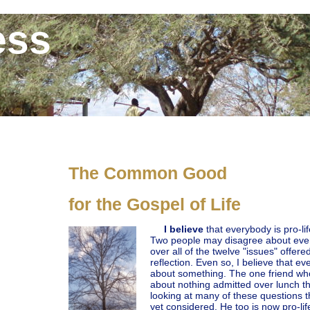
ess
The Common Good
for the Gospel of Life
I believe
that everybody is pro-li
Two people may disagree about every
over all of the twelve "issues" offer
reflection. Even so, I believe that ev
about something. The one friend who
about nothing admitted over lunch t
looking at many of these questions t
yet considered. He too is now pro-lif