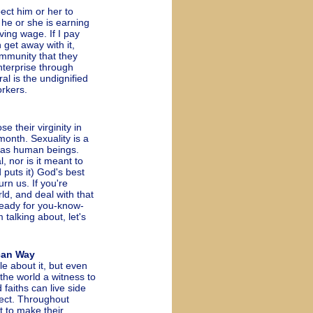
pect him or her to
 he or she is earning
iving wage. If I pay
 get away with it,
ommunity that they
nterprise through
al is the undignified
orkers.
 their virginity in
month. Sexuality is a
r as human beings.
, nor is it meant to
d puts it) God's best
urn us. If you're
rld, and deal with that
ready for you-know-
 talking about, let's
can Way
about it, but even
the world a witness to
 faiths can live side
pect. Throughout
t to make their