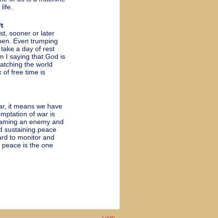
life.
t
t, sooner or later
pen. Even trumping
 take a day of rest
m I saying that God is
atching the world
of free time is
r, it means we have
mptation of war is
 naming an enemy and
nd sustaining peace
ard to monitor and
o peace is the one
Login