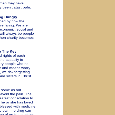
When they have
y been catastrophic.
ng Hungry
dged by how the
re faring. We are
 economic, social and
 will always be people
 when charity becomes
e The Key
 rights of each
he capacity to
ery people who no
wer and means worry
 we risk forgetting
and sisters in Christ.
 some as our
 avoid the pain. The
atest consolation to
 he or she has loved
e blessed with medicine
ze pain, no drug can
one of us is a machine