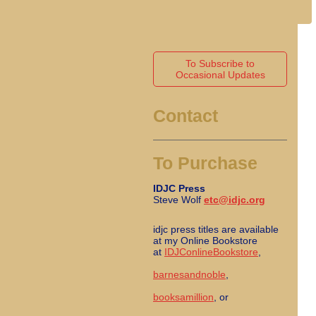
To Subscribe to
Occasional Updates
Contact
To Purchase
IDJC Press
Steve Wolf
etc@idjc.org
idjc press titles are available
at my Online Bookstore
at
IDJConlineBookstore
,
barnesandnoble
,
booksamillion
, or