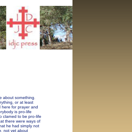
fe about something.
thing, or at least
ed here for prayer and
erybody is pro-life
 clamed to be pro-life
hat there were ways of
hat he had simply not
e, not yet about