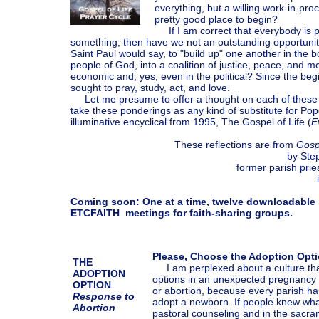
everything, but a willing work-in-proc
pretty good place to begin?
If I am correct that everybody is pr
something, then have we not an outstanding opportunity 
Saint Paul would say, to "build up" one another in the b
people of God, into a coalition of justice, peace, and m
economic and, yes, even in the political? Since the be
sought to pray, study, act, and love.
Let me presume to offer a thought on each of these 
take these ponderings as any kind of substitute for Pop
illuminative encyclical from 1995, The Gospel of Life (
E
These reflections are from
Gosp
by Ste
former parish pries
Coming soon: One at a time, twelve downloadable
ETCFAITH meetings for faith-sharing groups.
Please, Choose the Adoption Opt
THE
I am perplexed about a culture that
ADOPTION
options in an unexpected pregnancy a
OPTION
or abortion, because every parish ha
Response to
adopt a newborn. If people knew what
Abortion
pastoral counseling and in the sacram