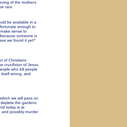
ieving of the mothers
be rare.
ld be available in a
 fortunate enough to
it make sense to
t because someone is
ave we found it yet?
t of Christians
e crucifixion of Jesus
people who kill people
 itself wrong, and
which we will pass on
o deplete the gardens
nd today is at
, and possibly murder