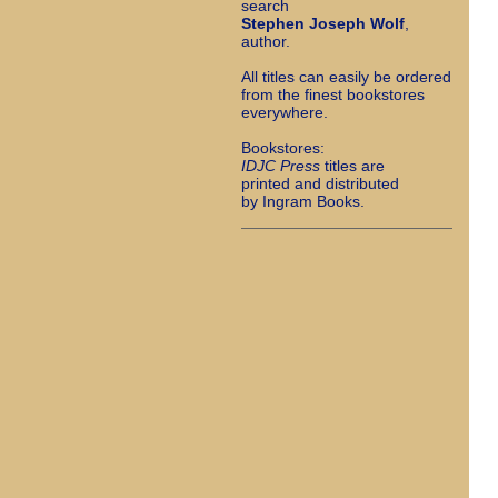
search
Stephen Joseph Wolf
,
author.
All titles can easily be ordered
from the finest bookstores
everywhere.
Bookstores:
I
DJC Press
titles are
printed and distributed
by Ingram Books.