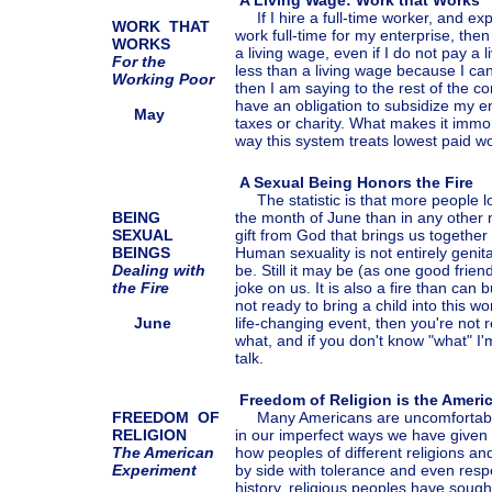
A Living Wage: Work that Works
If I hire a full-time worker, and ex
WORK THAT
work full-time for my enterprise, then
WORKS
a living wage, even if I do not pay a l
For the
less than a living wage because I can
Working Poor
then I am saying to the rest of the c
have an obligation to subsidize my e
May
taxes or charity. What makes it immor
way this system treats lowest paid w
A Sexual Being Honors the Fire
The statistic is that more people lose
BEING
the month of June than in any other 
SEXUAL
gift from God that brings us togethe
BEINGS
Human sexuality is not entirely genital
Dealing with
be. Still it may be (as one good frien
the Fire
joke on us. It is also a fire than can b
not ready to bring a child into this wo
June
life-changing event, then you're not 
what, and if you don't know "what" I'm
talk.
Freedom of Religion is the Ameri
FREEDOM OF
Many Americans are uncomfortable 
RELIGION
in our imperfect ways we have given 
The American
how peoples of different religions and
Experiment
by side with tolerance and even res
history, religious peoples have sough