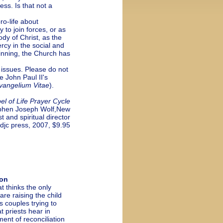
ess. Is that not a
o-life about
to join forces, or as
ody of Christ, as the
ercy in the social and
ginning, the Church has
issues. Please do not
e John Paul II's
vangelium Vitae
).
el of Life Prayer Cycle
phen Joseph Wolf,New
t and spiritual director
idjc press, 2007, $9.95
ion
 thinks the only
re raising the child
s couples trying to
 priests hear in
ent of reconciliation