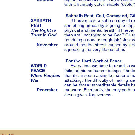
with a humanly determinable "useful" 
Sabbath Rest: Call, Command, Gif
SABBATH
If I never take a sabbath day of res
REST
something unhealthy is going to hap
The Right to
physical and mental health, if I never
Trust in God
then am I not trying to be God? Or a
not doing a good enough job? Just w
November
around me, the stress caused by lack 
squeezing the very life out of us.
For the Hard Work of Peace
WORLD
Every time we have to resort to wa
PEACE
failed again as human beings. The te
When Peoples
that it can seem a simple matter of
War
attacking. The difficulty of making a
can be those unpredictable details h
December
measure. Eventually, the only path t
Jesus gives: forgiveness.