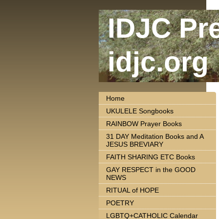
IDJC Pr
idjc.org
Home
UKULELE Songbooks
RAINBOW Prayer Books
31 DAY Meditation Books and A
JESUS BREVIARY
FAITH SHARING ETC Books
GAY RESPECT in the GOOD
NEWS
RITUAL of HOPE
POETRY
LGBTQ+CATHOLIC Calendar