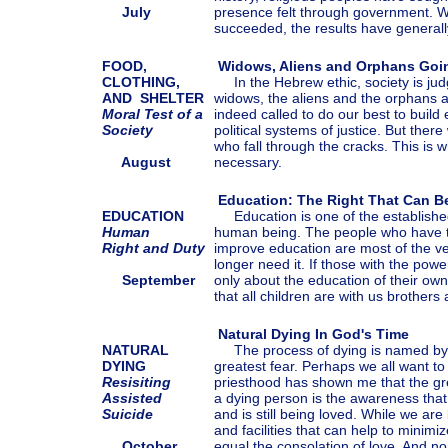
July
presence felt through government. 
succeeded, the results have generall
FOOD,
Widows, Aliens and Orphans Goi
CLOTHING,
In the Hebrew ethic, society is ju
AND SHELTER
widows, the aliens and the orphans a
Moral Test of a
indeed called to do our best to build
Society
political systems of justice. But there
who fall through the cracks. This is
August
necessary.
Education: The Right That Can B
EDUCATION
Education is one of the established
Human
human being. The people who have t
Right and Duty
improve education are most of the v
longer need it. If those with the po
September
only about the education of their own,
that all children are with us brothers 
Natural Dying In God's Time
NATURAL
The process of dying is named by
DYING
greatest fear. Perhaps we all want to
Resisiting
priesthood has shown me that the gre
Assisted
a dying person is the awareness that
Suicide
and is still being loved. While we ar
and facilities that can help to minimi
October
equal the consolation of love. And n