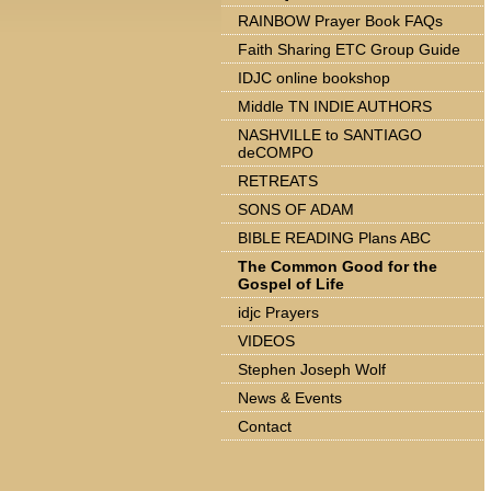
RAINBOW Prayer Book FAQs
Faith Sharing ETC Group Guide
IDJC online bookshop
Middle TN INDIE AUTHORS
NASHVILLE to SANTIAGO
deCOMPO
RETREATS
SONS OF ADAM
BIBLE READING Plans ABC
The Common Good for the
Gospel of Life
idjc Prayers
VIDEOS
Stephen Joseph Wolf
News & Events
Contact