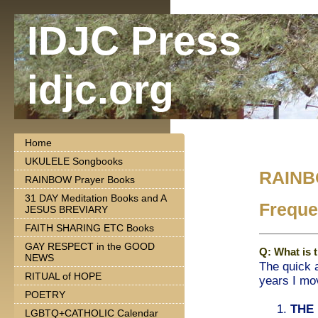
IDJC Press
idjc.org
Home
UKULELE Songbooks
RAINB
RAINBOW Prayer Books
31 DAY Meditation Books and A
Freque
JESUS BREVIARY
FAITH SHARING ETC Books
GAY RESPECT in the GOOD
Q: What is 
NEWS
The quick 
RITUAL of HOPE
years I mov
POETRY
1.
THE
LGBTQ+CATHOLIC Calendar