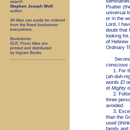
seminaries.
search
Stephen Joseph Wolf
,
Psalter (t
author.
universal b
or in the 
All titles can easily be ordered
Lord, I hav
from the finest bookstores
everywhere.
doubt that 
looking for
Bookstores:
of Hebrew. 
I
DJC Press
titles are
Ordinary T
printed and distributed
by Ingram Books.
Second, as
conscious 
1. For t
(ah-duh-ni
words
El
o
of
Mighty
o
2. Followi
three perso
avoided.
3. Except 
than the G
used (thin
family and