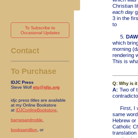
Christian l
each day
g
3 in the fi
to
To Subscribe to
Occasional Updates
5.
DAW
which brin
morning (d
Contact
rendering 
This is wha
To Purchase
IDJC Press
Q: Why is it
Steve Wolf
etc@idjc.org
A:
Two of t
contradicto
idjc press titles are available
at my Online Bookstore
First, I w
at
IDJConlineBookstore
,
same word 
barnesandnoble
,
Hebrew or i
Catholic C
booksamillion
, or
translatio