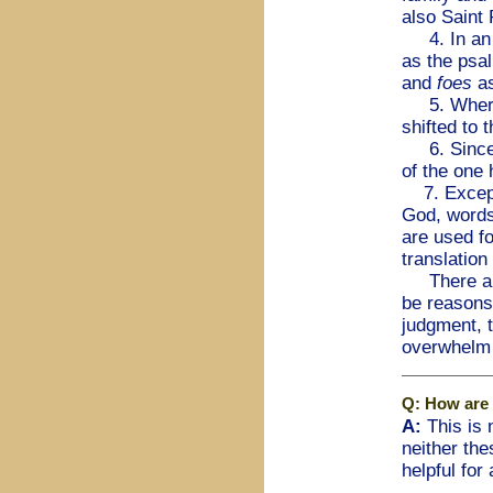
also Saint 
4. In an a
as the psa
and
foes
a
5. Where 
shifted to
6. Sinc
of the one
7. Except
God, word
are used f
translation
There are 
be reasons 
judgment, t
overwhelm 
Q: How are 
A:
This is n
neither th
helpful for 