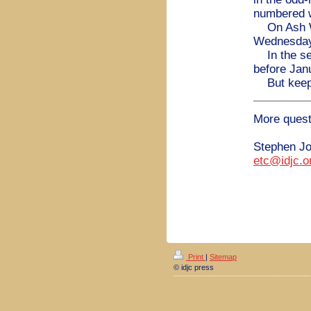
numbered 
On Ash Wed
Wednesday 
In the sea
before Jan
But keep 
More quest
Stephen J
etc@idjc.o
Print
|
Sitemap
© idjc press