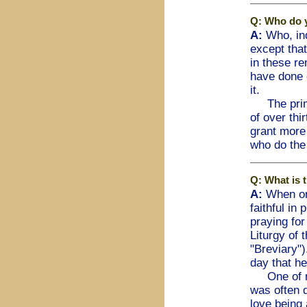
Q: Who do y
A:
Who, ind
except that
in these re
have done 
it.
The primar
of over thi
grant more 
who do the 
Q: What is 
A:
When or
faithful in
praying for
Liturgy of 
"Breviary")
day that he
One of my 
was often q
love being 