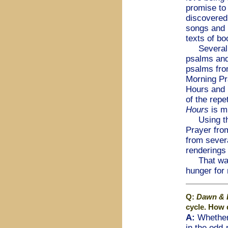
promise to 
discovered
songs and 
texts of bo
Several ye
psalms and
psalms from
Morning Pr
Hours and 
of the repe
Hours
is m
Using that
Prayer fro
from severa
renderings 
That was ve
hunger for
Q:
Dawn & 
cycle. How 
A:
Whether 
in the odd