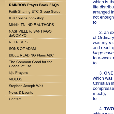
which is th
RAINBOW Prayer Book FAQs
life distri
Faith Sharing ETC Group Guide
arranged i
not enough
IDJC online bookshop
to
Middle TN INDIE AUTHORS
NASHVILLE to SANTIAGO
2. an exp
deCOMPO
of Ordinar
RETREATS
was my
me
and reading
SONS OF ADAM
hinge hour
BIBLE READING Plans ABC
four-week 
The Common Good for the
to
Gospel of Life
idjc Prayers
3.
ONE
which was 
VIDEOS
Christian l
Stephen Joseph Wolf
compresse
News & Events
much),
to
Contact
4.
TWO
which was 