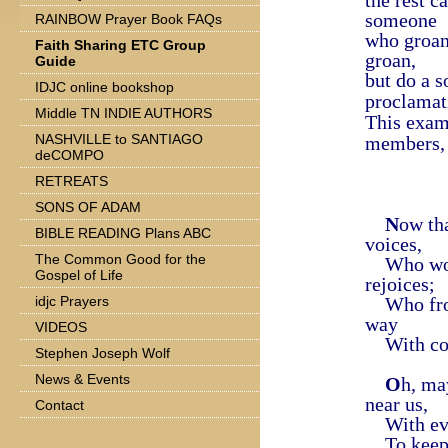
the rest c
someone
RAINBOW Prayer Book FAQs
who groan
Faith Sharing ETC Group
groan,
Guide
but do a s
IDJC online bookshop
proclamat
Middle TN INDIE AUTHORS
This exam
NASHVILLE to SANTIAGO
members, 
deCOMPO
RETREATS
SONS OF ADAM
N
ow th
BIBLE READING Plans ABC
voices,
The Common Good for the
Who wond
Gospel of Life
rejoices;
idjc Prayers
Who from
way
VIDEOS
With coun
Stephen Joseph Wolf
News & Events
O
h, ma
near us,
Contact
With ever
To keep 