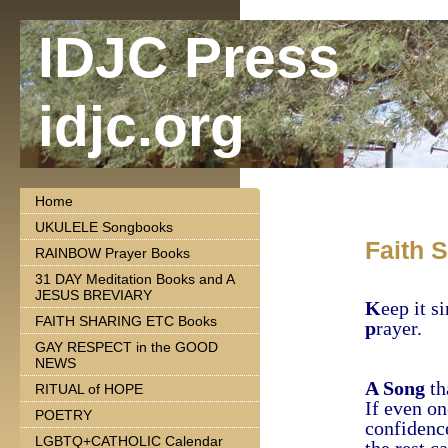
IDJC Press
idjc.org
Home
UKULELE Songbooks
Faith 
RAINBOW Prayer Books
31 DAY Meditation Books and A
JESUS BREVIARY
K
eep it s
FAITH SHARING ETC Books
p
rayer.
GAY RESPECT in the GOOD
NEWS
A Song
th
RITUAL of HOPE
If even on
POETRY
confidenc
LGBTQ+CATHOLIC Calendar