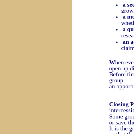
a se
grow
a me
wheth
a qu
resea
an a
claim
W
hen eve
open up d
Before tim
group
an opport
Closing P
intercessi
Some group
or save th
It is the 