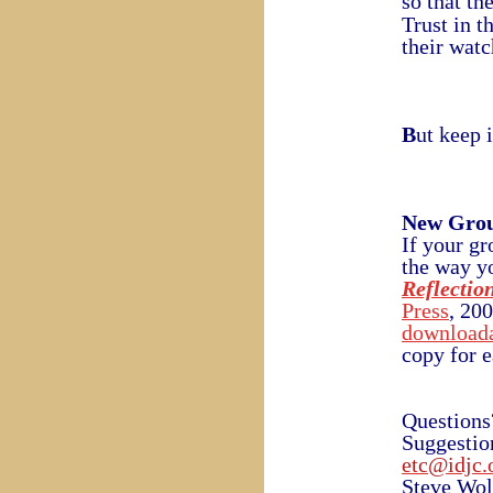
so that th
Trust in t
their watc
B
ut keep 
New Gro
If your gr
the way yo
Reflectio
Press
, 20
downloada
copy for 
Questions
Suggestio
etc@idjc.
Steve Wol