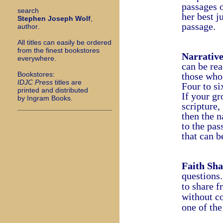
passages o
search
her best j
Stephen Joseph Wolf
,
passage.
author.
All titles can easily be ordered
from the finest bookstores
Narrativ
everywhere.
can be rea
Bookstores:
those who 
I
DJC Press
titles are
Four to si
printed and distributed
If your gr
by Ingram Books.
scripture,
then the n
to the pa
that can b
Faith Sha
questions
to share
f
without 
one of the