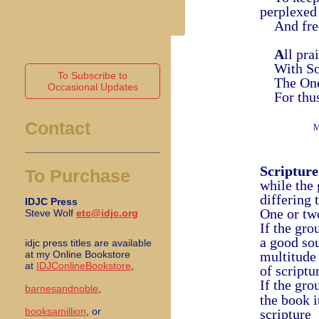
perplexed
And free 
A
ll pr
With Son 
To Subscribe to
The One 
Occasional Updates
For thus 
Contact
M
Scripture
To Purchase
while the
differing 
IDJC Press
One or tw
Steve Wolf
etc@idjc.org
If the gro
a good sou
idjc press titles are available
at my Online Bookstore
multitude
at
IDJConlineBookstore
,
of scriptu
If the gro
barnesandnoble
,
the book i
booksamillion
, or
scripture